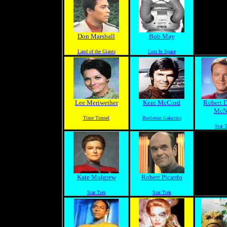
Don Marshall
Bob May
Land of the Giants
Lost In Space
Lee Meriwether
Kent McCord
Robert 
McN
Time Tunnel
Battlestar Galactica
Star 
Kate Mulgrew
Robert Picardo
Star Trek
Star Trek