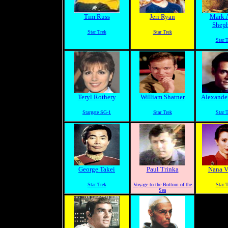
Tim Russ
Jeri Ryan
Mark 
Shep
Star Trek
Star Trek
Star 
Teryl Rothery
William Shatner
Alexander
Stargate SG-1
Star Trek
Star 
George Takei
Paul Trinka
Nana Vi
Star Trek
Voyage to the Bottom of the
Star 
Sea