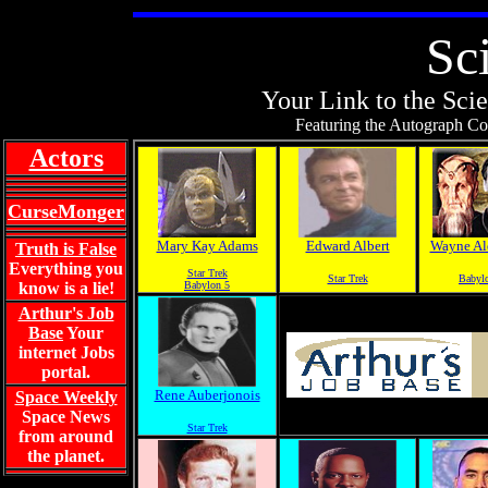
Sc
Your Link to the Scie
Featuring the Autograph Col
Actors
CurseMonger
Mary Kay Adams
Edward Albert
Wayne Al
Truth is False
Everything you
Star Trek
Star Trek
Babyl
know is a lie!
Babylon 5
Arthur's Job
Base
Your
internet Jobs
portal.
Rene Auberjonois
Space Weekly
Space News
Star Trek
from around
the planet.