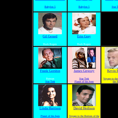
Babylon 5
Babylon 5
Star 
Gil Gerard
Erin Gray
Buck Rogers
Buck Rogers
Frank Gorshin
James Gregory
Kevin 
Batman
Star Trek
Voyage to th
Star Trek
Planet of the Apes
the 
Linda Harrison
David Hedison
Planet of the Apes
Voyage to the Bottom of the