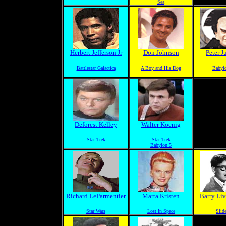
Sea
Herbert Jefferson Jr
Don Johnson
Peter J
Battlestar Galactica
A Boy and His Dog
Babyl
Deforest Kelley
Walter Koenig
Star Trek
Star Trek
Babylon 5
Richard LeParmentier
Marta Kristen
Barry Liv
Star Wars
Lost In Space
Slide