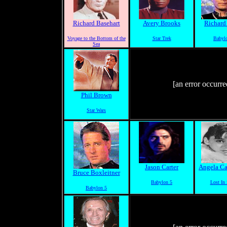
Richard Basehart
Avery Brooks
Richard
Voyage to the Bottom of the
Star Trek
Babyl
Sea
[an error occurre
Phil Brown
Star Wars
Jason Carter
Angela Ca
Bruce Boxleitner
Babylon 5
Lost In
Babylon 5