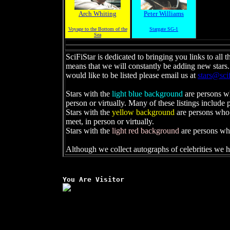
Arch Whiting
Peter Williams
Voyage to the Bottom of the
Stargate SG-1
Sea
SciFiStar is dedicated to bringing you links to all t
means that we will constantly be adding new stars.
would like to be listed please email us at
stars@sci
Stars with the
light blue background
are persons w
person or virtually. Many of these listings include 
Stars with the
yellow background
are persons who 
meet, in person or virtually.
Stars with the
light red background
are persons wh
Although we collect autographs of celebrities we h
You Are Visitor