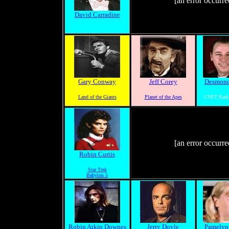
[an error occurre
David Carradine
Gary Conway
Jeff Corey
Desmond
Land of the Giants
Planet of the Apes
CNET Radi
[an error occurre
Robin Curtis
Star Trek
Babylon 5
Robin Atkin Downes
Jerry Doyle
Pamelyn