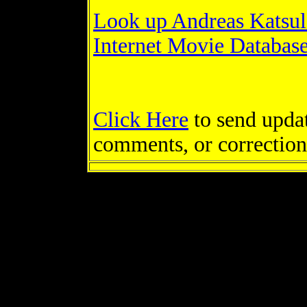
Look up Andreas Katsul
Internet Movie Databas
Click Here
to send updat
comments, or correction