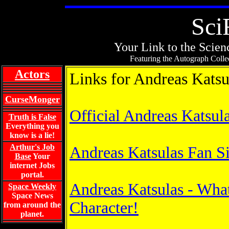
Sci
Your Link to the Scienc
Featuring the Autograph Collec
Actors
Links for Andreas Katsu
CurseMonger
Official Andreas Katsul
Truth is False
Everything you
know is a lie!
Arthur's Job
Andreas Katsulas Fan Si
Base
Your
internet Jobs
portal.
Andreas Katsulas - Wha
Space Weekly
Space News
Character!
from around the
planet.