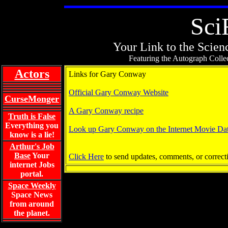
Sci
Your Link to the Scienc
Featuring the Autograph Collec
Actors
Links for Gary Conway
Official Gary Conway Website
CurseMonger
A Gary Conway recipe
Truth is False
Everything you
Look up Gary Conway on the Internet Movie Da
know is a lie!
Arthur's Job
Base
Your
Click Here
to send updates, comments, or correct
internet Jobs
portal.
Space Weekly
Space News
from around
the planet.