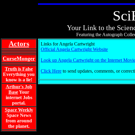
Sci
Your Link to the Scienc
Featuring the Autograph Collec
Actors
Links for Angela Cartwright
Official Angela Cartwright Website
CurseMonger
Look up Angela Cartwright on the Internet Movi
Truth is False
Click Here
to send updates, comments, or correct
Everything you
know is a lie!
Arthur's Job
Base
Your
internet Jobs
portal.
Space Weekly
Space News
from around
the planet.