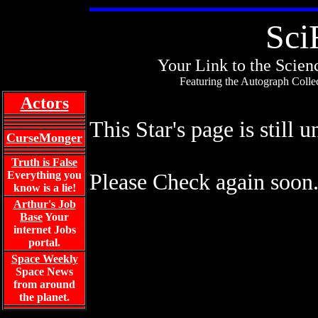
Sci
Your Link to the Scienc
Featuring the Autograph Collec
Actors
This Star's page is still 
CurseMonger
Truth is False
Everything you
Please Check again soon
know is a lie!
Arthur's Job
Base
Your
internet Jobs
portal.
Space Weekly
Space News
from around
the planet.