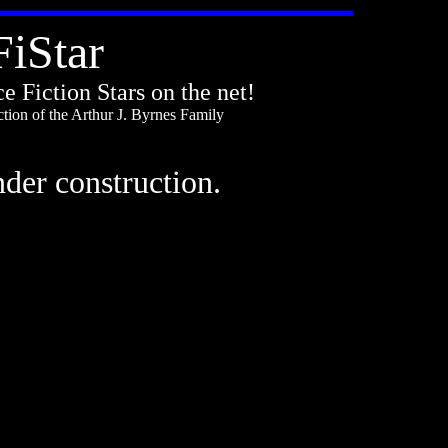
FiStar
e Fiction Stars on the net!
tion of the Arthur J. Byrnes Family
under construction.
.