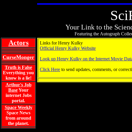
Sci
Your Link to the Scienc
Featuring the Autograph Collec
Actors
Links for Henry Kulky
Official Henry Kulky Website
CurseMonger
Look up Henry Kulky on the Internet Movie Dat
Truth is False
Click Here
to send updates, comments, or correct
Everything you
know is a lie!
Arthur's Job
Base
Your
internet Jobs
portal.
Space Weekly
Space News
from around
the planet.