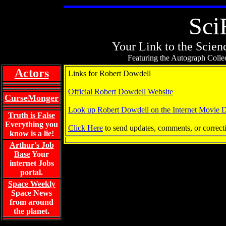
Sci
Your Link to the Scienc
Featuring the Autograph Collec
Actors
Links for Robert Dowdell
Official Robert Dowdell Website
CurseMonger
Look up Robert Dowdell on the Internet Movie 
Truth is False
Everything you
Click Here
to send updates, comments, or correct
know is a lie!
Arthur's Job
Base
Your
internet Jobs
portal.
Space Weekly
Space News
from around
the planet.